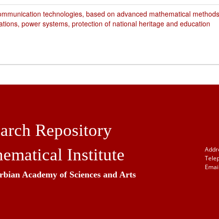
ommunication technologies, based on advanced mathematical methods,
ations, power systems, protection of national heritage and education
arch Repository
ematical Institute
Addr
Tele
Email
erbian Academy of Sciences and Arts