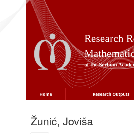
Skip
navigation
Research R
Mathematica
of the Serbian Acade
Home
Research Outputs
Žunić, Joviša