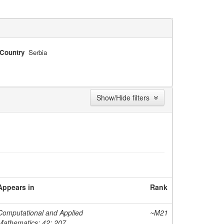
Country
Serbia
Show/Hide filters
Appears in
Rank
Computational and Applied
~M21
Mathematics; 42; 207