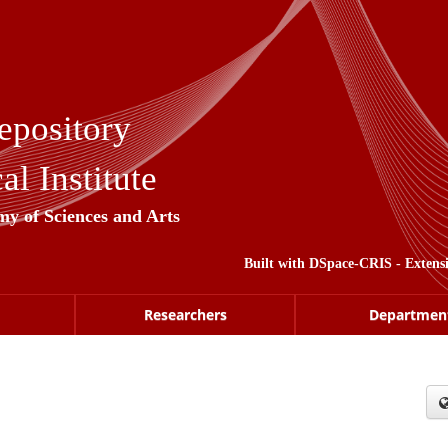
epository
l Institute
my of Sciences and Arts
Built with
DSpace-CRIS
- Extens
Researchers
Departmen