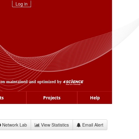
Log in
ion maintained and optimized by
ts
Projects
Help
Network Lab
View Statistics
Email Alert