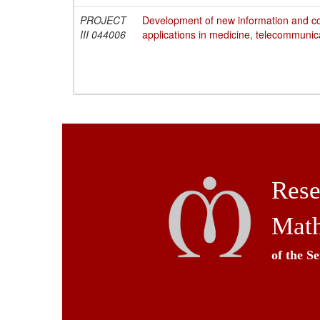
PROJECT
Development of new information and c
III 044006
applications in medicine, telecommunic
Rese
Math
of the S