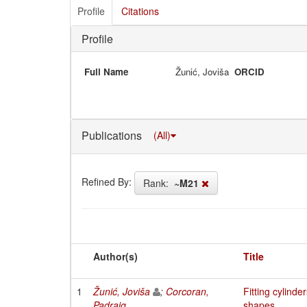
Profile
Citations
Profile
Full Name
Žunić, Joviša
ORCID
Publications
(All)
Refined By:
Rank:
~M21
Author(s)
Title
1
Žunić, Joviša
;
Corcoran,
Fitting cylind
Padraig
shapes