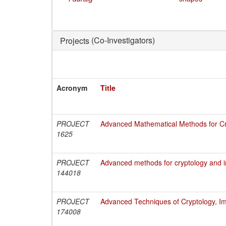
(Co-Investigators)
Projects
Acronym
Title
PROJECT
Advanced Mathematical Methods for Cry
1625
PROJECT
Advanced methods for cryptology and i
144018
PROJECT
Advanced Techniques of Cryptology, Im
174008