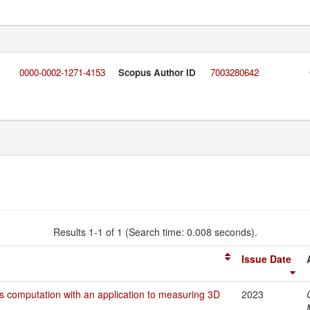
0000-0002-1271-4153
Scopus Author ID
7003280642
Results 1-1 of 1 (Search time: 0.008 seconds).
Issue Date
ers computation with an application to measuring 3D
2023