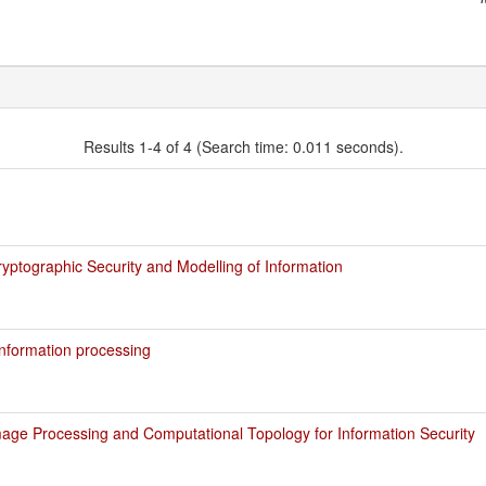
Results 1-4 of 4 (Search time: 0.011 seconds).
ptographic Security and Modelling of Information
nformation processing
age Processing and Computational Topology for Information Security