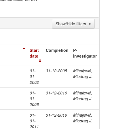
Show/Hide filters
Start
Completion
P-
date
Investigator
01-
31-12-2005
Mihaljević,
01-
Miodrag J.
2002
01-
31-12-2010
Mihaljević,
01-
Miodrag J.
2006
01-
31-12-2019
Mihaljević,
01-
Miodrag J.
2011