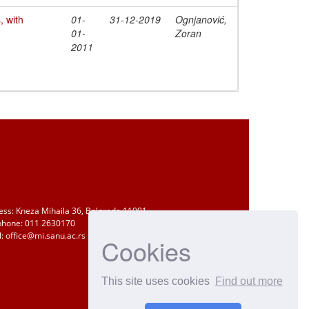
 with
01-
31-12-2019
Ognjanović,
01-
Zoran
2011
ess: Kneza Mihaila 36, Belgrade 11001
phone: 011 2630170
: office@mi.sanu.ac.rs
Cookies
This site uses cookies
Find out more