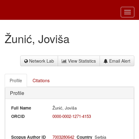
Toggl
navig
Žunić, Joviša
Network Lab
View Statistics
Email Alert
Profile
Citations
Profile
Full Name
Žunić, Joviša
ORCID
0000-0002-1271-4153
Scopus Author ID
7003280642
Country
Serbia