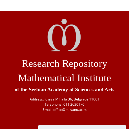
Research Repository
Mathematical Institute
of the Serbian Academy of Sciences and Arts
Address: Kneza Mihaila 36, Belgrade 11001
Telephone: 011 2630170
Email: office@mi.sanu.ac.rs