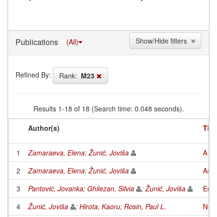
Show/Hide filters
Publications
(All)
Refined By:
Rank:
M23
Results 1-18 of 18 (Search time: 0.048 seconds).
Author(s)
Titl
1
Zamaraeva, Elena
;
Žunić, Joviša
A ch
2
Zamaraeva, Elena
;
Žunić, Joviša
Asym
3
Pantović, Jovanka
;
Ghilezan, Silvia
;
Žunić, Joviša
Enco
4
Žunić, Joviša
;
Hirota, Kaoru
;
Rosin, Paul L.
Note