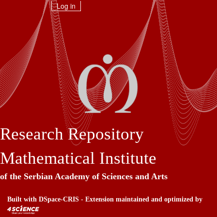
Skip
Log in
navigation
Research Repository
Mathematical Institute
of the Serbian Academy of Sciences and Arts
Built with
DSpace-CRIS
- Extension maintained and optimized by