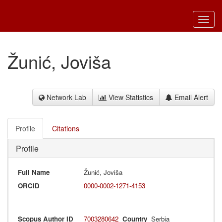
Toggl
navig
Žunić, Joviša
Network Lab
View Statistics
Email Alert
Profile
Citations
Profile
Full Name
Žunić, Joviša
ORCID
0000-0002-1271-4153
Scopus Author ID
7003280642
Country
Serbia