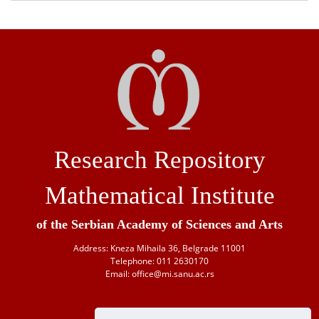
Research Repository
Mathematical Institute
of the Serbian Academy of Sciences and Arts
Address: Kneza Mihaila 36, Belgrade 11001
Telephone: 011 2630170
Email: office@mi.sanu.ac.rs