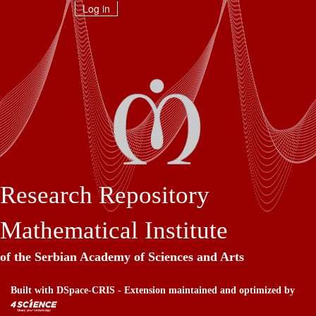
Skip
Log in
navigation
Research Repository
Mathematical Institute
of the Serbian Academy of Sciences and Arts
Built with
DSpace-CRIS
- Extension maintained and optimized by