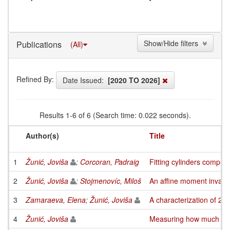
Show/Hide filters
Publications
(All)
Refined By:
Date Issued:
[2020 TO 2026]
Results 1-6 of 6 (Search time: 0.022 seconds).
Author(s)
Title
1
Žunić, Joviša
;
Corcoran, Padraig
Fitting cylinders comput
2
Žunić, Joviša
;
Stojmenovíc, Miloš
An affine moment invari
3
Zamaraeva, Elena
;
Žunić, Joviša
A characterization of 2-
4
Žunić, Joviša
Measuring how much an o