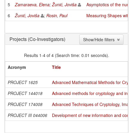
5
Zamaraeva, Elena
;
Žunić, Joviša
Asymptotics of the numbe
6
Žunić, Joviša
;
Rosin, Paul
Measuring Shapes with 
(Co-Investigators)
Projects
Show/Hide filters
Results 1-4 of 4 (Search time: 0.01 seconds).
Acronym
Title
PROJECT 1625
Advanced Mathematical Methods for Cryptog
PROJECT 144018
Advanced methods for cryptology and info
PROJECT 174008
Advanced Techniques of Cryptology, Image
PROJECT III 044006
Development of new information and commun