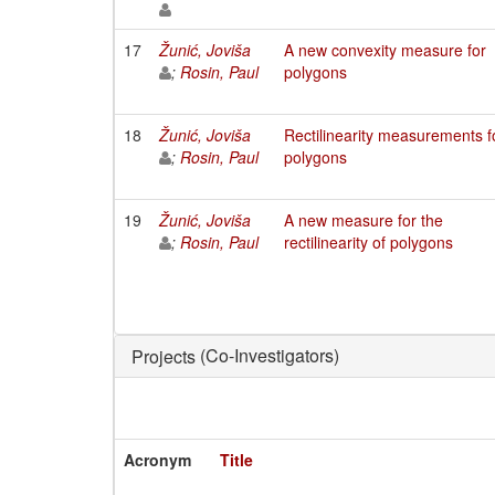
17
Žunić, Joviša
A new convexity measure for
;
Rosin, Paul
polygons
18
Žunić, Joviša
Rectilinearity measurements f
;
Rosin, Paul
polygons
19
Žunić, Joviša
A new measure for the
;
Rosin, Paul
rectilinearity of polygons
(Co-Investigators)
Projects
Acronym
Title