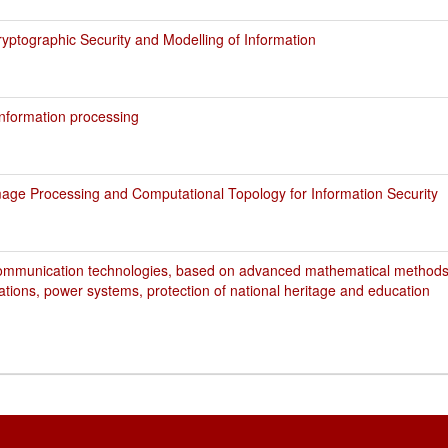
ptographic Security and Modelling of Information
nformation processing
age Processing and Computational Topology for Information Security
ommunication technologies, based on advanced mathematical methods,
ations, power systems, protection of national heritage and education