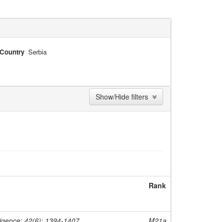
Country
Serbia
Show/Hide filters
Rank
ligence; 42(6); 1394-1407
M21a