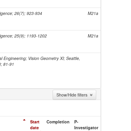
ligence; 26(7); 923-934
M21a
ligence; 25(9); 1193-1202
M21a
al Engineering; Vision Geometry XI; Seattle,
4; 81-91
Show/Hide filters
Start
Completion
P-
date
Investigator