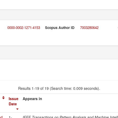
0000-0002-1271-4153
Scopus Author ID
7003280642
Results 1-19 of 19 (Search time: 0.009 seconds).
Issue
Appears in
Date
ed
1-
IEEE Transactions on Pattern Analysis and Machine Intel