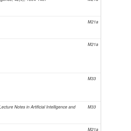
M21a
M21a
M33
cture Notes in Artificial Intelligence and
M33
M21a