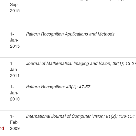
a
Sep-
2015
1-
Pattern Recognition Applications and Methods
Jan-
2015
1-
Journal of Mathematical Imaging and Vision; 39(1); 13-2
Jan-
2011
1-
Pattern Recognition; 43(1); 47-57
Jan-
2010
1-
International Journal of Computer Vision; 81(2); 138-154
Feb-
nd
2009