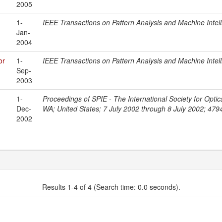
2005
1-
IEEE Transactions on Pattern Analysis and Machine Intel
Jan-
2004
or
1-
IEEE Transactions on Pattern Analysis and Machine Intel
Sep-
2003
1-
Proceedings of SPIE - The International Society for Optic
Dec-
WA; United States; 7 July 2002 through 8 July 2002; 479
2002
Results 1-4 of 4 (Search time: 0.0 seconds).