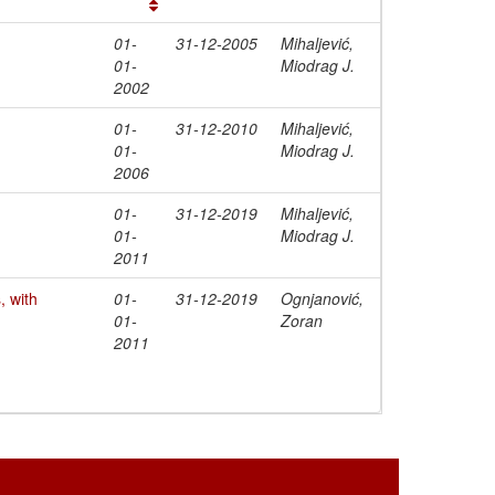
01-
31-12-2005
Mihaljević,
01-
Miodrag J.
2002
01-
31-12-2010
Mihaljević,
01-
Miodrag J.
2006
01-
31-12-2019
Mihaljević,
01-
Miodrag J.
2011
 with
01-
31-12-2019
Ognjanović,
01-
Zoran
2011