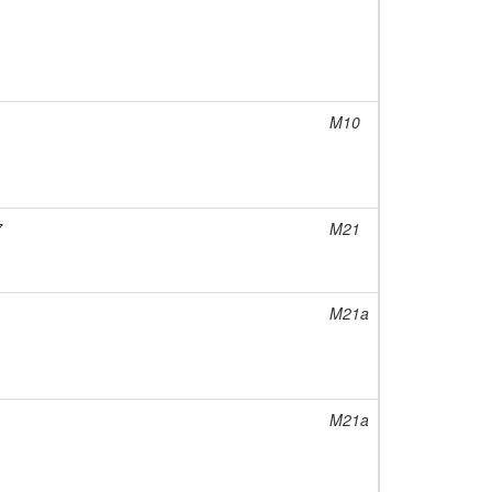
M10
7
M21
M21a
M21a