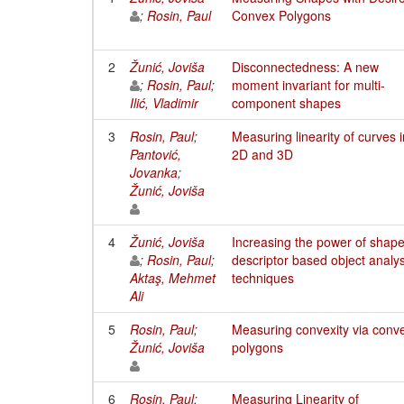
;
Rosin, Paul
Convex Polygons
2
Žunić, Joviša
Disconnectedness: A new
;
Rosin, Paul
;
moment invariant for multi-
Ilić, Vladimir
component shapes
3
Rosin, Paul
;
Measuring linearity of curves i
Pantović,
2D and 3D
Jovanka
;
Žunić, Joviša
4
Žunić, Joviša
Increasing the power of shap
;
Rosin, Paul
;
descriptor based object analys
Aktaş, Mehmet
techniques
Ali
5
Rosin, Paul
;
Measuring convexity via conv
Žunić, Joviša
polygons
6
Rosin, Paul
;
Measuring Linearity of