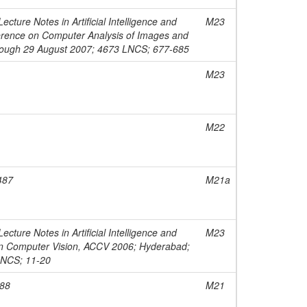
cture Notes in Artificial Intelligence and
M23
nference on Computer Analysis of Images and
through 29 August 2007; 4673 LNCS; 677-685
M23
M22
487
M21a
cture Notes in Artificial Intelligence and
M23
 on Computer Vision, ACCV 2006; Hyderabad;
LNCS; 11-20
188
M21