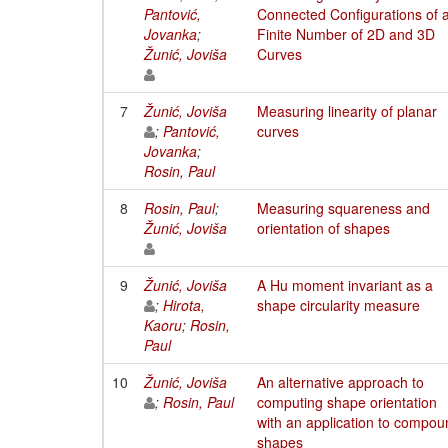
Pantović,
Connected Configurations of 
Jovanka
;
Finite Number of 2D and 3D
Žunić, Joviša
Curves
7
Žunić, Joviša
Measuring linearity of planar
;
Pantović,
curves
Jovanka
;
Rosin, Paul
8
Rosin, Paul
;
Measuring squareness and
Žunić, Joviša
orientation of shapes
9
Žunić, Joviša
A Hu moment invariant as a
;
Hirota,
shape circularity measure
Kaoru
;
Rosin,
Paul
10
Žunić, Joviša
An alternative approach to
;
Rosin, Paul
computing shape orientation
with an application to compou
shapes