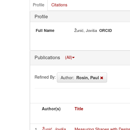
Profile
Citations
Profile
Full Name
Žunić, Joviša
ORCID
Publications
(All)
Refined By:
Author:
Rosin, Paul
Author(s)
Title
1
Žunić, Joviša
Measuring Shapes with Desir