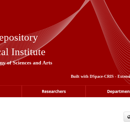
epository
l Institute
my of Sciences and Arts
Built with
DSpace-CRIS
- Extens
Researchers
Departmen