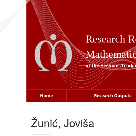
Skip
navigation
Research R
Mathematica
of the Serbian Acade
Home
Research Outputs
Žunić, Joviša