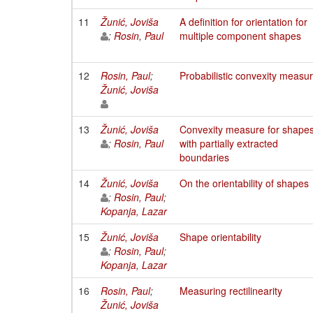
11
Žunić, Joviša
A definition for orientation for
;
Rosin, Paul
multiple component shapes
12
Rosin, Paul
;
Probabilistic convexity measu
Žunić, Joviša
13
Žunić, Joviša
Convexity measure for shape
;
Rosin, Paul
with partially extracted
boundaries
14
Žunić, Joviša
On the orientability of shapes
;
Rosin, Paul
;
Kopanja, Lazar
15
Žunić, Joviša
Shape orientability
;
Rosin, Paul
;
Kopanja, Lazar
16
Rosin, Paul
;
Measuring rectilinearity
Žunić, Joviša