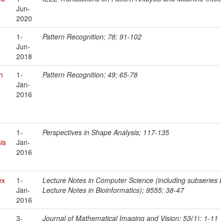
Jun-
2020
1-
Pattern Recognition; 78; 91-102
Jun-
2018
n
1-
Pattern Recognition; 49; 65-78
Jan-
2016
e
1-
Perspectives in Shape Analysis; 117-135
is
Jan-
2016
ex
1-
Lecture Notes in Computer Science (including subseries Le
Jan-
Lecture Notes in Bioinformatics); 9555; 38-47
2016
3-
Journal of Mathematical Imaging and Vision; 53(1); 1-11