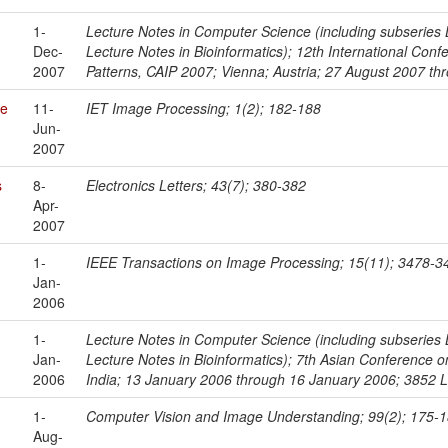
1-
Lecture Notes in Computer Science (including subseries Le
Dec-
Lecture Notes in Bioinformatics); 12th International Co
2007
Patterns, CAIP 2007; Vienna; Austria; 27 August 2007 
re
11-
IET Image Processing; 1(2); 182-188
Jun-
2007
s
8-
Electronics Letters; 43(7); 380-382
Apr-
2007
1-
IEEE Transactions on Image Processing; 15(11); 3478-3
Jan-
2006
1-
Lecture Notes in Computer Science (including subseries Le
Jan-
Lecture Notes in Bioinformatics); 7th Asian Conference
2006
India; 13 January 2006 through 16 January 2006; 3852 
1-
Computer Vision and Image Understanding; 99(2); 175-
Aug-