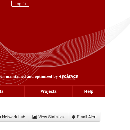
Log in
ion maintained and optimized by
ts
Projects
Help
Network Lab
View Statistics
Email Alert