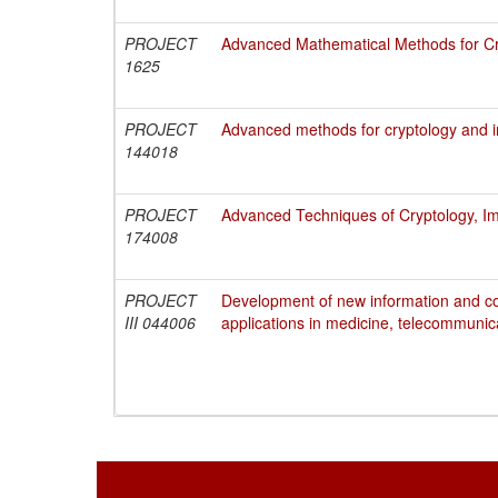
PROJECT
Advanced Mathematical Methods for Cry
1625
PROJECT
Advanced methods for cryptology and i
144018
PROJECT
Advanced Techniques of Cryptology, Im
174008
PROJECT
Development of new information and c
III 044006
applications in medicine, telecommunic