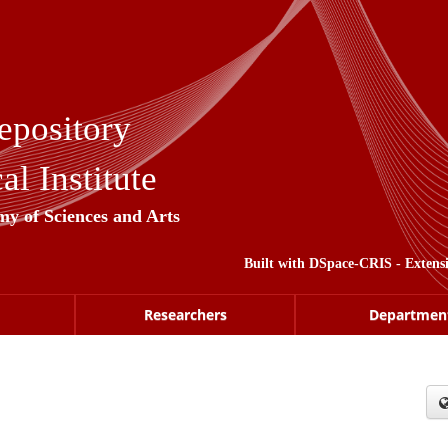
epository
l Institute
my of Sciences and Arts
Built with
DSpace-CRIS
- Extens
Researchers
Departmen