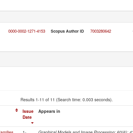
0000-0002-1271-4153
Scopus Author ID
7003280642
Results 1-11 of 11 (Search time: 0.003 seconds).
Issue
Appears in
Date
amilies
1-
Graphical Models and Image Processing; 60(6); 