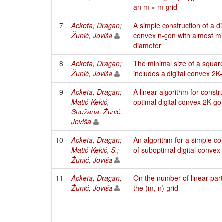
an m × m-grid
7
Acketa, Dragan
;
A simple construction of a di
Žunić, Joviša
convex n-gon with almost m
diameter
8
Acketa, Dragan
;
The minimal size of a squar
Žunić, Joviša
includes a digital convex 2
9
Acketa, Dragan
;
A linear algorithm for constr
Matić-Kekić,
optimal digital convex 2K-g
Snežana
;
Žunić,
Joviša
10
Acketa, Dragan
;
An algorithm for a simple co
Matić-Kekić, S.
;
of suboptimal digital convex
Žunić, Joviša
11
Acketa, Dragan
;
On the number of linear part
Žunić, Joviša
the (m, n)-grid