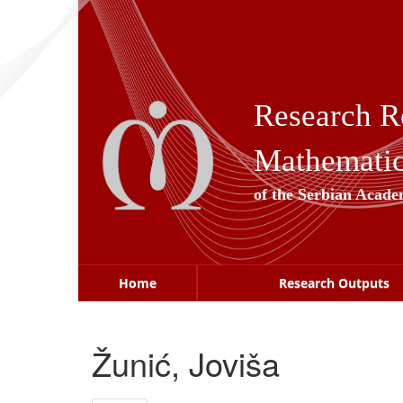
Skip
navigation
Research R
Mathematica
of the Serbian Acade
Home
Research Outputs
Žunić, Joviša