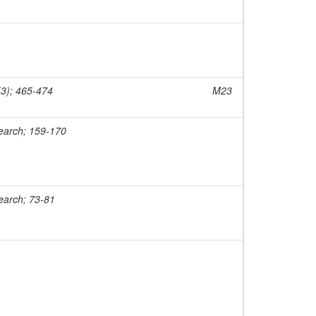
(3); 465-474
M23
earch; 159-170
earch; 73-81