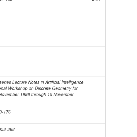
ies Lecture Notes in Artificial Intelligence
tional Workshop on Discrete Geometry for
 November 1996 through 15 November
69-176
 358-368