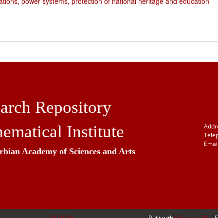
ations, power systems, protection of national heritage and education
arch Repository
ematical Institute
Addr
Tele
Email
erbian Academy of Sciences and Arts
OAI-PMH
Built with
DSpace-CRIS
- 