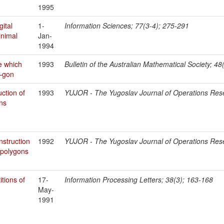
1995
gital
1-
Information Sciences; 77(3-4); 275-291
inimal
Jan-
1994
e which
1993
Bulletin of the Australian Mathematical Society; 48
K–gon
uction of
1993
YUJOR - The Yugoslav Journal of Operations Res
ons
nstruction
1992
YUJOR - The Yugoslav Journal of Operations Res
 polygons
itions of
17-
Information Processing Letters; 38(3); 163-168
May-
1991