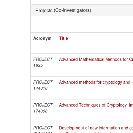
(Co-Investigators)
Projects
Acronym
Title
PROJECT
Advanced Mathematical Methods for Cry
1625
PROJECT
Advanced methods for cryptology and i
144018
PROJECT
Advanced Techniques of Cryptology, Im
174008
PROJECT
Development of new information and c