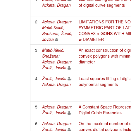
Acketa, Dragan
of digital curve segments
2
Acketa, Dragan
;
LIMITATIONS FOR THE NO
Matić-Kekić,
SYMMETRIC PART OF LAT
Snežana
;
Žunić,
CONVEX n-GONS WITH MI
Joviša
∞ DIAMETER
3
Matić-Kekić,
An exact construction of digi
Snežana
;
convex polygons with minim
Acketa, Dragan
;
diameter
Žunić, Joviša
4
Žunić, Joviša
;
Least squares fitting of digit
Acketa, Dragan
polynomial segments
5
Acketa, Dragan
;
A Constant Space Represent
Žunić, Joviša
Digital Cubic Parabolas
6
Acketa, Dragan
;
On the maximal number of 
Žunić, Joviša
convex digital polygons incl