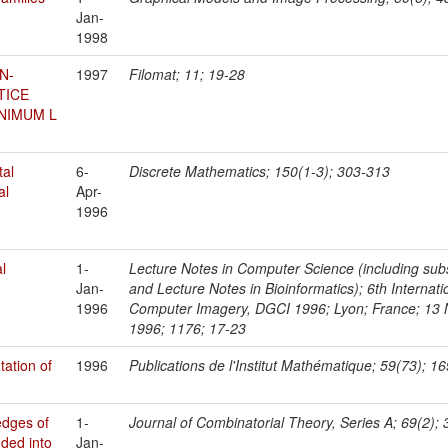
Jan-
1998
N-
1997
Filomat; 11; 19-28
TICE
NIMUM L
tal
6-
Discrete Mathematics; 150(1-3); 303-313
al
Apr-
1996
al
1-
Lecture Notes in Computer Science (including subser
Jan-
and Lecture Notes in Bioinformatics); 6th Interna
1996
Computer Imagery, DGCI 1996; Lyon; France; 13
1996; 1176; 17-23
ation of
1996
Publications de l'Institut Mathématique; 59(73); 1
edges of
1-
Journal of Combinatorial Theory, Series A; 69(2);
uded into
Jan-