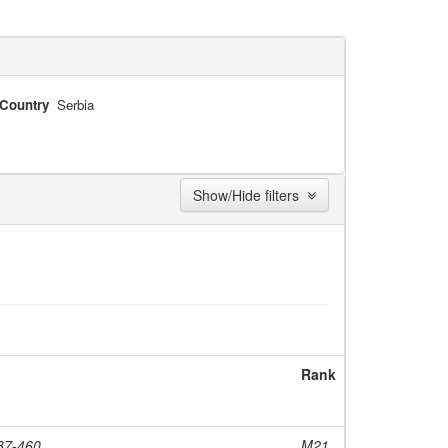
Country
Serbia
Show/Hide filters
Rank
437-460
M21