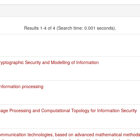
Results 1-4 of 4 (Search time: 0.001 seconds).
ptographic Security and Modelling of Information
nformation processing
age Processing and Computational Topology for Information Security
ommunication technologies, based on advanced mathematical methods,