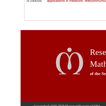
III 044006
applications in medicine, telecommunic
Rese
Math
of the S
Copyright © 1946-
2026 Matematički institut SANU