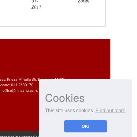
01-
Zoran
2011
ess: Kneza Mihaila 36, Belgrade 11001
phone: 011 2630170
: office@mi.sanu.ac.rs
Cookies
This site uses cookies
Find out more
OK!
Extension maintained and optimized by