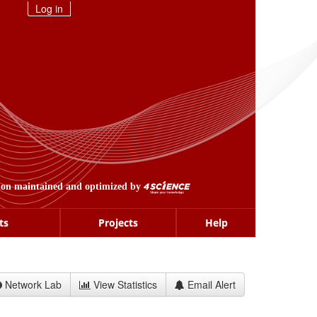
Log in
ion maintained and optimized by
ts
Projects
Help
Network Lab
View Statistics
Email Alert