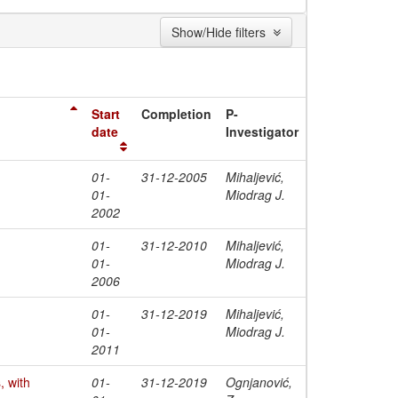
Show/Hide filters
Start
Completion
P-
date
Investigator
01-
31-12-2005
Mihaljević,
01-
Miodrag J.
2002
01-
31-12-2010
Mihaljević,
01-
Miodrag J.
2006
01-
31-12-2019
Mihaljević,
01-
Miodrag J.
2011
 with
01-
31-12-2019
Ognjanović,