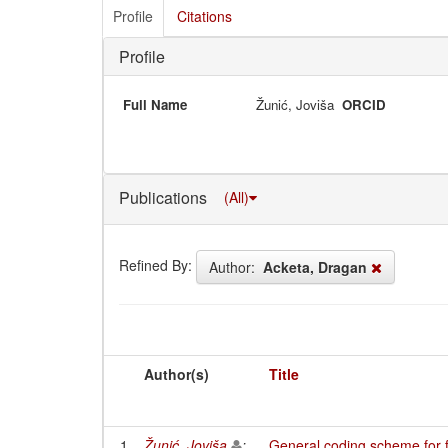
Profile
Citations
Profile
Full Name
Žunić, Joviša
ORCID
Publications
(All)
Refined By:
Author:
Acketa, Dragan
Author(s)
Title
1
Žunić, Joviša
;
General coding scheme for f