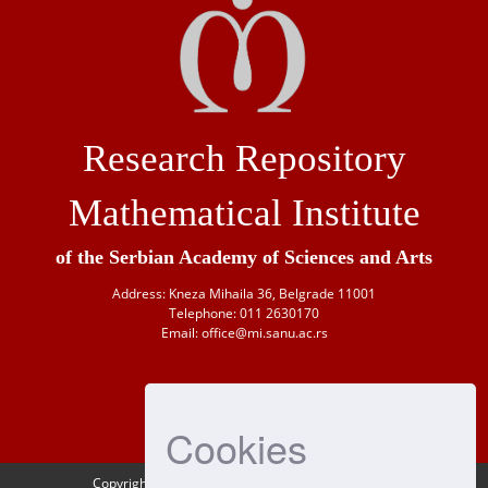
Research Repository
Mathematical Institute
of the Serbian Academy of Sciences and Arts
Address: Kneza Mihaila 36, Belgrade 11001
Telephone: 011 2630170
Email: office@mi.sanu.ac.rs
Cookies
Copyright © 1946-
2026 Matematički institut SANU