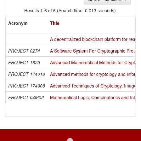
Results 1-6 of 6 (Search time: 0.013 seconds).
Acronym
Title
A decentralized blockchain platform for readin
PROJECT 0274
A Software System For Cryptographic Protecti
PROJECT 1625
Advanced Mathematical Methods for Cryptogra
PROJECT 144018
Advanced methods for cryptology and informa
PROJECT 174008
Advanced Techniques of Cryptology, Image Pr
PROJECT 04M02
Mathematical Logic, Combinatorics and Infor