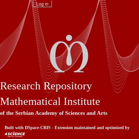
Skip
Log in
navigation
Research Repository
Mathematical Institute
of the Serbian Academy of Sciences and Arts
Built with
DSpace-CRIS
- Extension maintained and optimized by