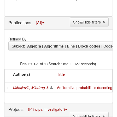
Show/Hide filters
Publications
(All)
Refined By:
Subject:
Algebra | Algorithms | Bins | Block codes | Codes (
Results 1-1 of 1 (Search time: 0.027 seconds).
Author(s)
Title
1
Mihaljević, Miodrag J.
An iterative probabilistic decoding 
Projects
(Principal Investigator)
Show/Hide filters