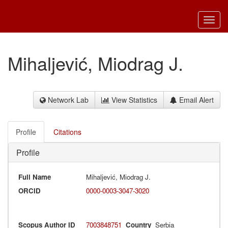
Toggl
navig
Mihaljević, Miodrag J.
Network Lab
View Statistics
Email Alert
Profile
Citations
Profile
Full Name
Mihaljević, Miodrag J.
ORCID
0000-0003-3047-3020
Scopus Author ID
7003848751
Country
Serbia