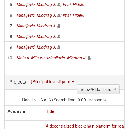
5
Mihaljević, Miodrag J.
;
Imai, Hideki
6
Mihaljević, Miodrag J.
;
Imai, Hideki
7
Mihaljević, Miodrag J.
8
Mihaljević, Miodrag J.
9
Mihaljević, Miodrag J.
10
Matsui, Mitsuru
;
Mihaljević, Miodrag J.
Projects
(Principal Investigator)
Show/Hide filters
Results 1-6 of 6 (Search time: 0.001 seconds).
Acronym
Title
A decentralized blockchain platform for readin