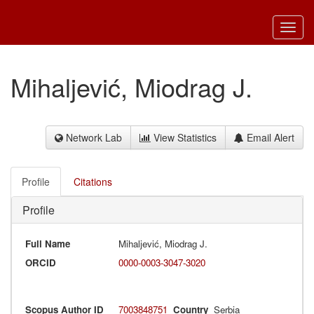
Toggl
navig
Mihaljević, Miodrag J.
Network Lab
View Statistics
Email Alert
Profile
Citations
Profile
Full Name
Mihaljević, Miodrag J.
ORCID
0000-0003-3047-3020
Scopus Author ID
7003848751
Country
Serbia