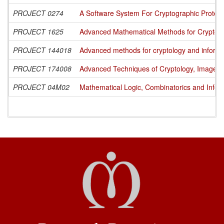
PROJECT 0274
A Software System For Cryptographic Protecti
PROJECT 1625
Advanced Mathematical Methods for Cryptogra
PROJECT 144018
Advanced methods for cryptology and informa
PROJECT 174008
Advanced Techniques of Cryptology, Image Pr
PROJECT 04M02
Mathematical Logic, Combinatorics and Infor