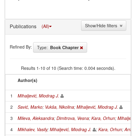
Show/Hide filters
Publications
(All)
Refined By:
Type:
Book Chapter
Results 1-10 of 10 (Search time: 0.004 seconds).
Author(s)
1
Mihaljević, Miodrag J.
2
Savić, Marko
;
Vukša, Nikolina
;
Mihaljević, Miodrag J.
3
Mileva, Aleksandra
;
Dimitrova, Vesna
;
Kara, Orhun
;
Mihaljevi
4
Mikhalev, Vasily
;
Mihaljević, Miodrag J.
;
Kara, Orhun
;
Armkn