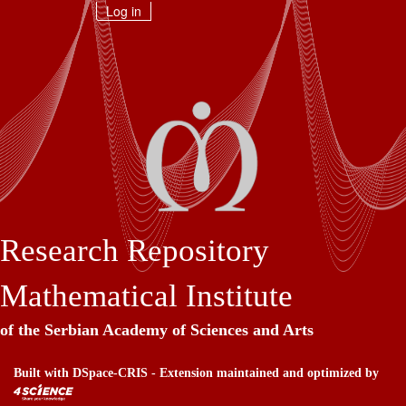
Skip
Log in
navigation
Research Repository
Mathematical Institute
of the Serbian Academy of Sciences and Arts
Built with
DSpace-CRIS
- Extension maintained and optimized by