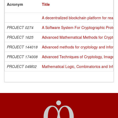
Acronym
Title
A decentralized blockchain platform for readin
PROJECT 0274
A Software System For Cryptographic Protecti
PROJECT 1625
Advanced Mathematical Methods for Cryptogra
PROJECT 144018
Advanced methods for cryptology and informa
PROJECT 174008
Advanced Techniques of Cryptology, Image Pr
PROJECT 04M02
Mathematical Logic, Combinatorics and Infor