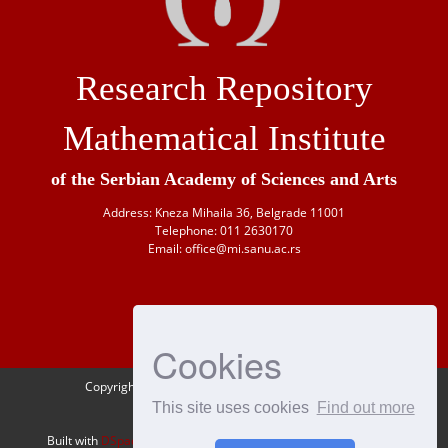
Research Repository
Mathematical Institute
of the Serbian Academy of Sciences and Arts
Address: Kneza Mihaila 36, Belgrade 11001
Telephone: 011 2630170
Email: office@mi.sanu.ac.rs
Cookies
Copyright © 1946-
2026 Matematički institut SANU
This site uses cookies
Find out more
OAI-PMH
Built with
DSpace-CRIS
- Extension maintained and optimized by