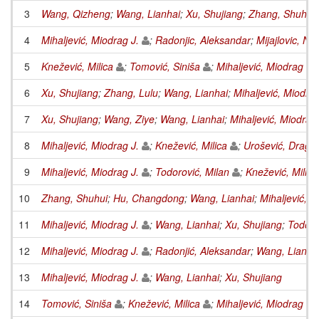
3
Wang, Qizheng
;
Wang, Lianhai
;
Xu, Shujiang
;
Zhang, Shuhui
4
Mihaljević, Miodrag J.
;
Radonjic, Aleksandar
;
Mijajlovic, N
5
Knežević, Milica
;
Tomović, Siniša
;
Mihaljević, Miodrag J.
6
Xu, Shujiang
;
Zhang, Lulu
;
Wang, Lianhai
;
Mihaljević, Miodrag
7
Xu, Shujiang
;
Wang, Ziye
;
Wang, Lianhai
;
Mihaljević, Miodrag 
8
Mihaljević, Miodrag J.
;
Knežević, Milica
;
Urošević, Draga
9
Mihaljević, Miodrag J.
;
Todorović, Milan
;
Knežević, Milica
10
Zhang, Shuhui
;
Hu, Changdong
;
Wang, Lianhai
;
Mihaljević, M
11
Mihaljević, Miodrag J.
;
Wang, Lianhai
;
Xu, Shujiang
;
Todoro
12
Mihaljević, Miodrag J.
;
Radonjić, Aleksandar
;
Wang, Lianha
13
Mihaljević, Miodrag J.
;
Wang, Lianhai
;
Xu, Shujiang
14
Tomović, Siniša
;
Knežević, Milica
;
Mihaljević, Miodrag J.