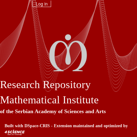
Skip
Log in
navigation
Research Repository
Mathematical Institute
of the Serbian Academy of Sciences and Arts
Built with
DSpace-CRIS
- Extension maintained and optimized by