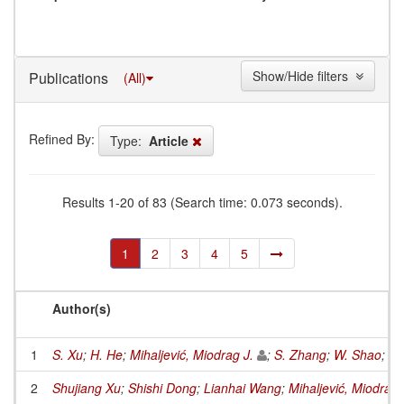
Show/Hide filters
Publications
(All)
Refined By:
Type:
Article
Results 1-20 of 83 (Search time: 0.073 seconds).
1
2
3
4
5
Author(s)
1
S. Xu
;
H. He
;
Mihaljević, Miodrag J.
;
S. Zhang
;
W. Shao
;
Q.
2
Shujiang Xu
;
Shishi Dong
;
Lianhai Wang
;
Mihaljević, Miodrag 