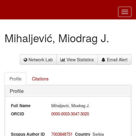
Toggl
navig
Mihaljević, Miodrag J.
Network Lab
View Statistics
Email Alert
Profile
Citations
Profile
Full Name
Mihaljević, Miodrag J.
ORCID
0000-0003-3047-3020
Scopus Author ID
7003848751
Country
Serbia