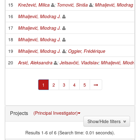
15
Knežević, Milica
;
Tomović, Siniša
;
Mihaljević, Miodrag J.
16
Mihaljević, Miodrag J.
17
Mihaljević, Miodrag J.
18
Mihaljević, Miodrag J.
19
Mihaljević, Miodrag J.
;
Oggier, Frédérique
20
Arsić, Aleksandra
;
Jelisavčić, Vladislav
;
Mihaljević, Miodrag 
1
2
3
4
5
Projects
(Principal Investigator)
Show/Hide filters
Results 1-6 of 6 (Search time: 0.01 seconds).