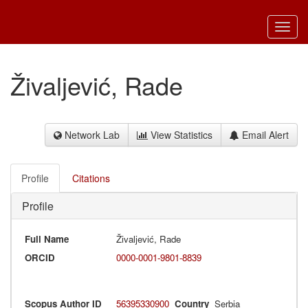
Toggl
navig
Živaljević, Rade
Network Lab
View Statistics
Email Alert
Profile
Citations
Profile
Full Name
Živaljević, Rade
ORCID
0000-0001-9801-8839
Scopus Author ID
56395330900
Country
Serbia