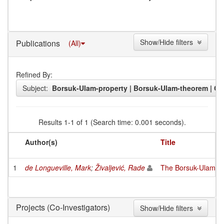
Show/Hide filters
Publications
(All)
Refined By:
Subject:
Borsuk-Ulam-property | Borsuk-Ulam-theorem | Con
Results 1-1 of 1 (Search time: 0.001 seconds).
Author(s)
Title
1
de Longueville, Mark
;
Živaljević, Rade
The Borsuk-Ulam-pro
(Co-Investigators)
Projects
Show/Hide filters