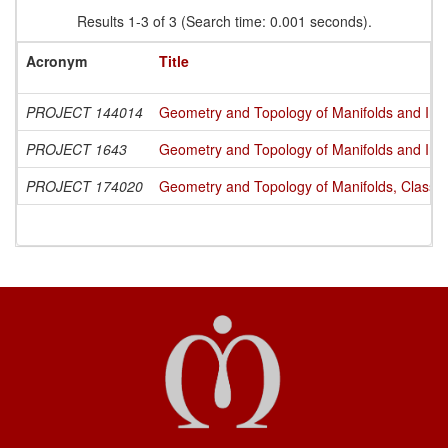
Results 1-3 of 3 (Search time: 0.001 seconds).
Acronym
Title
PROJECT 144014
Geometry and Topology of Manifolds and Int
PROJECT 1643
Geometry and Topology of Manifolds and Int
PROJECT 174020
Geometry and Topology of Manifolds, Classi