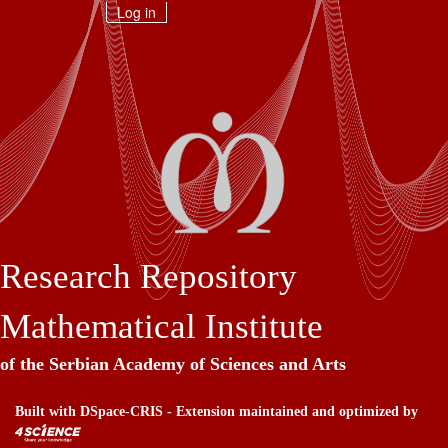
Skip
Log in
navigation
Research Repository
Mathematical Institute
of the Serbian Academy of Sciences and Arts
Built with
DSpace-CRIS
- Extension maintained and optimized by