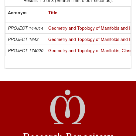
Results 1-3 of 3 (Search time: 0.001 seconds).
Acronym
Title
PROJECT 144014
Geometry and Topology of Manifolds and Int
PROJECT 1643
Geometry and Topology of Manifolds and Int
PROJECT 174020
Geometry and Topology of Manifolds, Classi