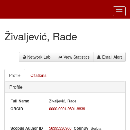
Toggl
navig
Živaljević, Rade
Network Lab
View Statistics
Email Alert
Profile
Citations
Profile
Full Name
Živaljević, Rade
ORCID
0000-0001-9801-8839
Scopus Author ID
56395330900
Country
Serbia