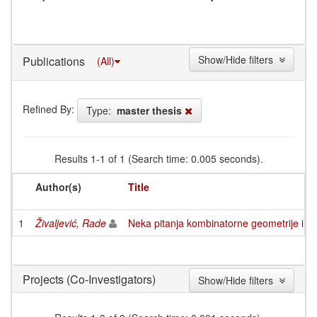
Show/Hide filters
Publications
(All)
Refined By:
Type:
master thesis
Results 1-1 of 1 (Search time: 0.005 seconds).
Author(s)
Title
1
Živaljević, Rade
Neka pitanja kombinatorne geometrije i k
(Co-Investigators)
Projects
Show/Hide filters