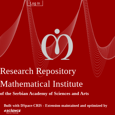
Skip
Log in
navigation
Research Repository
Mathematical Institute
of the Serbian Academy of Sciences and Arts
Built with
DSpace-CRIS
- Extension maintained and optimized by