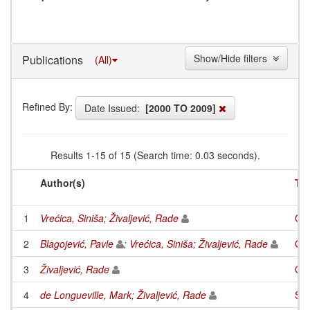
Show/Hide filters
Publications
(All)
Refined By:
Date Issued:
[2000 TO 2009]
Results 1-15 of 15 (Search time: 0.03 seconds).
Author(s)
Tit
1
Vrećica, Siniša
;
Živaljević, Rade
Cyc
2
Blagojević, Pavle
;
Vrećica, Siniša
;
Živaljević, Rade
Com
3
Živaljević, Rade
Com
4
de Longueville, Mark
;
Živaljević, Rade
Spl