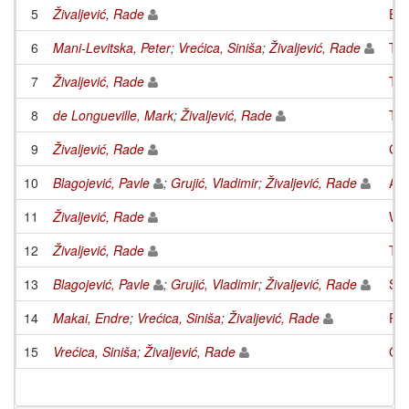
5
Živaljević, Rade
Equ
6
Mani-Levitska, Peter
;
Vrećica, Siniša
;
Živaljević, Rade
Top
7
Živaljević, Rade
Tve
8
de Longueville, Mark
;
Živaljević, Rade
The
9
Živaljević, Rade
Gro
10
Blagojević, Pavle
;
Grujić, Vladimir
;
Živaljević, Rade
Arr
11
Živaljević, Rade
WI-
12
Živaljević, Rade
Top
13
Blagojević, Pavle
;
Grujić, Vladimir
;
Živaljević, Rade
Sym
14
Makai, Endre
;
Vrećica, Siniša
;
Živaljević, Rade
Pla
15
Vrećica, Siniša
;
Živaljević, Rade
Con