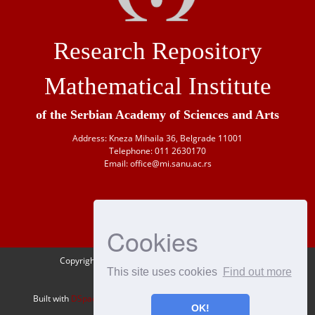
Research Repository
Mathematical Institute
of the Serbian Academy of Sciences and Arts
Address: Kneza Mihaila 36, Belgrade 11001
Telephone: 011 2630170
Email: office@mi.sanu.ac.rs
Cookies
Copyright © 1946-
2026 Matematički institut SANU
This site uses cookies
Find out more
OAI-PMH
Built with
DSpace-CRIS
- Extension maintained and optimized by
OK!