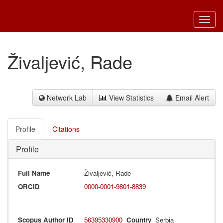
Toggl
navig
Živaljević, Rade
Network Lab
View Statistics
Email Alert
Profile
Citations
Profile
Full Name
Živaljević, Rade
ORCID
0000-0001-9801-8839
Scopus Author ID
56395330900
Country
Serbia