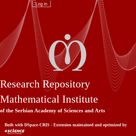
Skip
Log in
navigation
Research Repository
Mathematical Institute
of the Serbian Academy of Sciences and Arts
Built with
DSpace-CRIS
- Extension maintained and optimized by