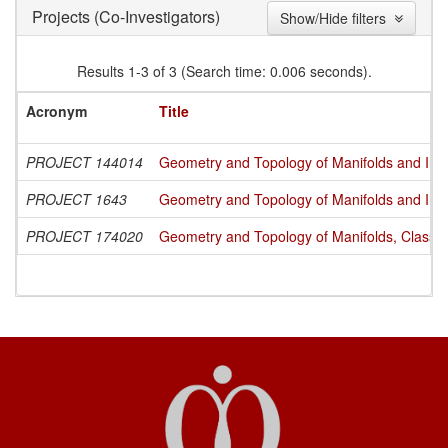
(Co-Investigators)
Projects
Show/Hide filters
Results 1-3 of 3 (Search time: 0.006 seconds).
Acronym
Title
PROJECT 144014
Geometry and Topology of Manifolds and Int
PROJECT 1643
Geometry and Topology of Manifolds and Int
PROJECT 174020
Geometry and Topology of Manifolds, Classi