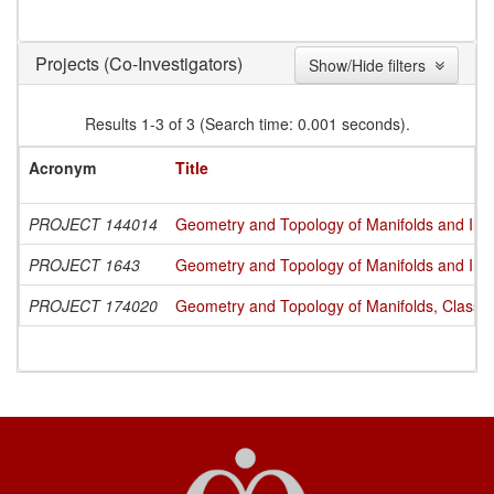
(Co-Investigators)
Projects
Show/Hide filters
Results 1-3 of 3 (Search time: 0.001 seconds).
Acronym
Title
PROJECT 144014
Geometry and Topology of Manifolds and Int
PROJECT 1643
Geometry and Topology of Manifolds and Int
PROJECT 174020
Geometry and Topology of Manifolds, Classi