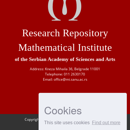
Research Repository
Mathematical Institute
of the Serbian Academy of Sciences and Arts
Address: Kneza Mihaila 36, Belgrade 11001
Telephone: 011 2630170
Email: office@mi.sanu.ac.rs
Cookies
Copyright © 1946-
2026 Matematički institut SANU
This site uses cookies
Find out more
OAI-PMH