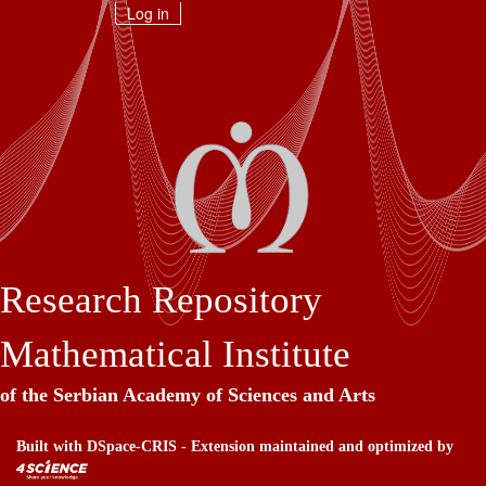
Skip
Log in
navigation
Research Repository
Mathematical Institute
of the Serbian Academy of Sciences and Arts
Built with
DSpace-CRIS
- Extension maintained and optimized by