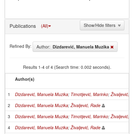
Show/Hide filters
Publications
(All)
Refined By:
Author:
Dizdarević, Manuela Muzika
Results 1-4 of 4 (Search time: 0.002 seconds).
Author(s)
1
Dizdarević, Manuela Muzika
;
Timotijević, Marinko
;
Živaljević, 
2
Dizdarević, Manuela Muzika
;
Živaljević, Rade
3
Dizdarević, Manuela Muzika
;
Timotijević, Marinko
;
Živaljević, 
4
Dizdarević, Manuela Muzika
;
Živaljević, Rade