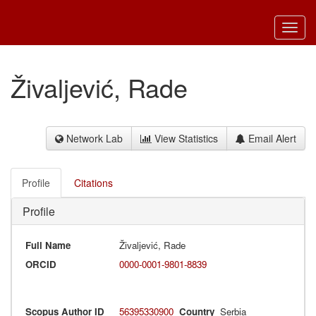
Toggl
navig
Živaljević, Rade
Network Lab
View Statistics
Email Alert
Profile
Citations
Profile
Full Name
Živaljević, Rade
ORCID
0000-0001-9801-8839
Scopus Author ID
56395330900
Country
Serbia