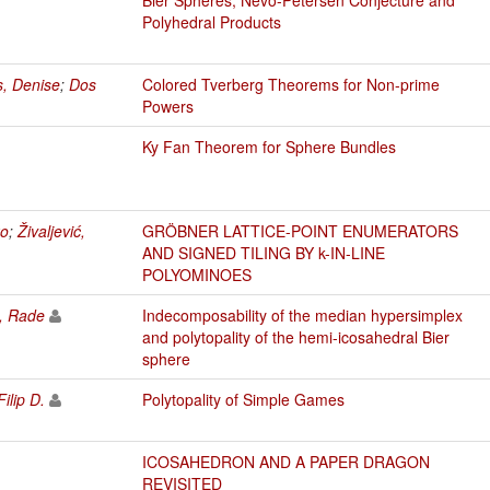
Polyhedral Products
s, Denise
;
Dos
Colored Tverberg Theorems for Non-prime
Powers
Ky Fan Theorem for Sphere Bundles
ko
;
Živaljević,
GRÖBNER LATTICE-POINT ENUMERATORS
AND SIGNED TILING BY k-IN-LINE
POLYOMINOES
ć, Rade
Indecomposability of the median hypersimplex
and polytopality of the hemi-icosahedral Bier
sphere
Filip D.
Polytopality of Simple Games
ICOSAHEDRON AND A PAPER DRAGON
REVISITED