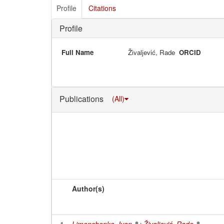
Profile
Citations
Profile
Full Name
Živaljević, Rade
ORCID
Publications
(All)
Author(s)
1
Limonchenko, Ivan
;
Živaljević, Rade