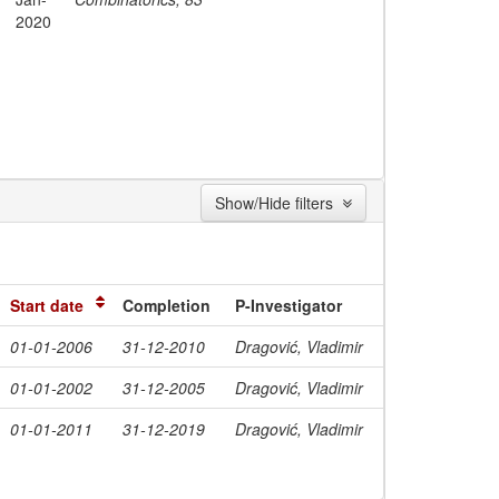
2020
Show/Hide filters
Start date
Completion
P-Investigator
01-01-2006
31-12-2010
Dragović, Vladimir
01-01-2002
31-12-2005
Dragović, Vladimir
01-01-2011
31-12-2019
Dragović, Vladimir