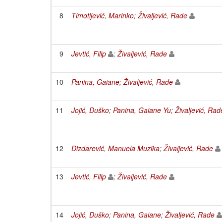
8
Timotijević, Marinko
;
Živaljević, Rade
9
Jevtić, Filip
;
Živaljević, Rade
10
Panina, Gaiane
;
Živaljević, Rade
11
Jojić, Duško
;
Panina, Gaiane Yu
;
Živaljević, Rad
12
Dizdarević, Manuela Muzika
;
Živaljević, Rade
13
Jevtić, Filip
;
Živaljević, Rade
14
Jojić, Duško
;
Panina, Gaiane
;
Živaljević, Rade