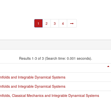
1
2
3
4
Results 1-3 of 3 (Search time: 0.001 seconds).
ifolds and Integrable Dynamical Systems
ifolds and Integrable Dynamical Systems
ifolds, Classical Mechanics and Integrable Dynamical Systems