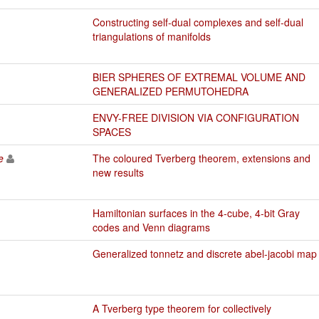
Constructing self-dual complexes and self-dual
triangulations of manifolds
BIER SPHERES OF EXTREMAL VOLUME AND
GENERALIZED PERMUTOHEDRA
ENVY-FREE DIVISION VIA CONFIGURATION
SPACES
e
The coloured Tverberg theorem, extensions and
new results
Hamiltonian surfaces in the 4-cube, 4-bit Gray
codes and Venn diagrams
Generalized tonnetz and discrete abel-jacobi map
A Tverberg type theorem for collectively