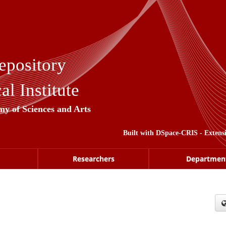
epository
l Institute
my of Sciences and Arts
Built with
DSpace-CRIS
- Extens
Researchers
Departmen