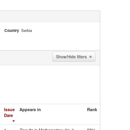
Country
Serbia
Show/Hide filters
Issue
Appears in
Rank
Date
1-
Results in Mathematics; 81; 6
M21