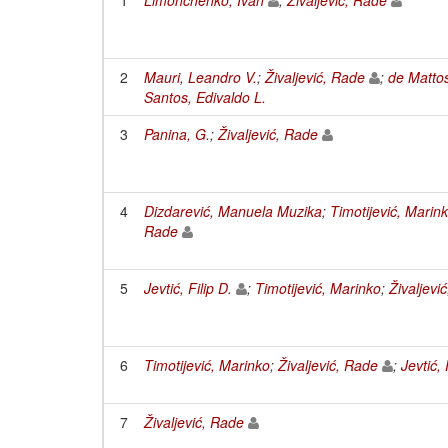
2
Mauri, Leandro V.
;
Živaljević, Rade
;
de Matto
Santos, Edivaldo L.
3
Panina, G.
;
Živaljević, Rade
4
Dizdarević, Manuela Muzika
;
Timotijević, Marin
Rade
5
Jevtić, Filip D.
;
Timotijević, Marinko
;
Živaljevi
6
Timotijević, Marinko
;
Živaljević, Rade
;
Jevtić, 
7
Živaljević, Rade