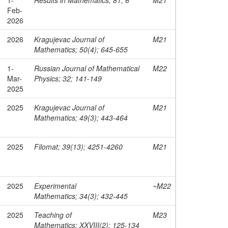
Feb-
2026
2026
Kragujevac Journal of
M21
Mathematics; 50(4); 645-655
1-
Russian Journal of Mathematical
M22
Mar-
Physics; 32; 141-149
2025
2025
Kragujevac Journal of
M21
Mathematics; 49(3); 443-464
2025
Filomat; 39(13); 4251-4260
M21
2025
Experimental
~M22
Mathematics; 34(3); 432-445
2025
Teaching of
M23
Mathematics; XXVIII(2); 125-134