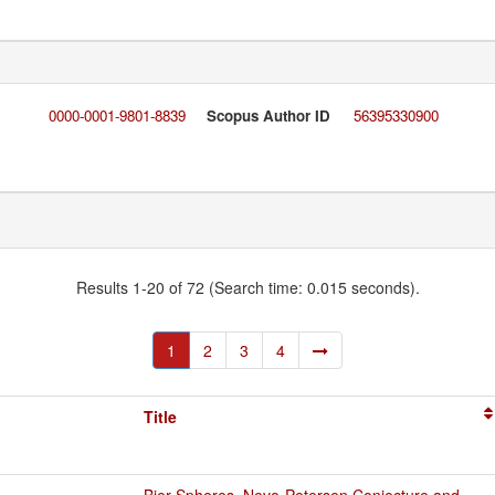
0000-0001-9801-8839
Scopus Author ID
56395330900
Results 1-20 of 72 (Search time: 0.015 seconds).
1
2
3
4
Title
Bier Spheres, Nevo-Petersen Conjecture and