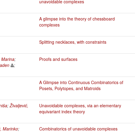
unavoidable complexes
A glimpse into the theory of chessboard
complexes
Splitting necklaces, with constraints
, Marina
;
Proofs and surfaces
laden
;
A Glimpse into Continuous Combinatorics of
Posets, Polytopes, and Matroids
niša
;
Živaljević,
Unavoidable complexes, via an elementary
equivariant index theory
ć, Marinko
;
Combinatorics of unavoidable complexes