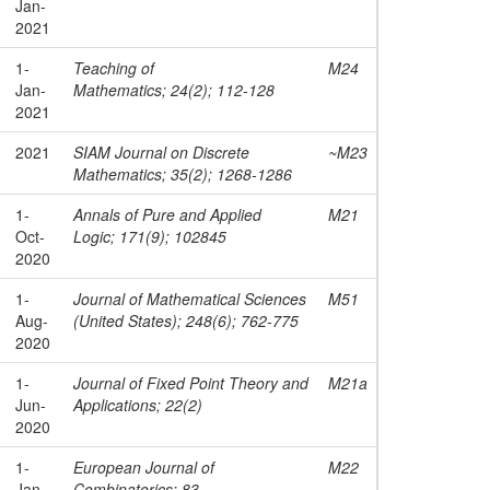
Jan-
2021
1-
Teaching of
M24
Jan-
Mathematics; 24(2); 112-128
2021
2021
SIAM Journal on Discrete
~M23
Mathematics; 35(2); 1268-1286
1-
Annals of Pure and Applied
M21
Oct-
Logic; 171(9); 102845
2020
1-
Journal of Mathematical Sciences
M51
Aug-
(United States); 248(6); 762-775
2020
1-
Journal of Fixed Point Theory and
M21a
Jun-
Applications; 22(2)
2020
1-
European Journal of
M22
Jan-
Combinatorics; 83