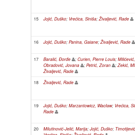
15
Jojić, Duško
;
Vrećica, Siniša
;
Živaljević, Rade
16
Jojić, Duško
;
Panina, Gaiane
;
Živaljević, Rade
17
Baralić, Đorđe
;
Curien, Pierre Louis
;
Milićević
Obradović, Jovana
;
Petrić, Zoran
;
Zekić, M
Živaljević, Rade
18
Živaljević, Rade
19
Jojić, Duško
;
Marzantowicz, Wacław
;
Vrećica, Si
Rade
20
Milutinović-Jelić, Marija
;
Jojić, Duško
;
Timotijevi
Vrećica, Siniša
;
Živaljević, Rade