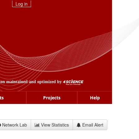
Log in
ion maintained and optimized by
ts
Projects
Help
Network Lab
View Statistics
Email Alert