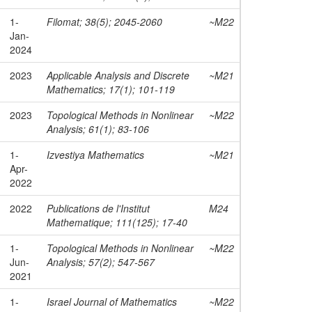
1-
Filomat; 38(5); 2045-2060
~M22
Jan-
2024
2023
Applicable Analysis and Discrete
~M21
Mathematics; 17(1); 101-119
2023
Topological Methods in Nonlinear
~M22
Analysis; 61(1); 83-106
1-
Izvestiya Mathematics
~M21
Apr-
2022
2022
Publications de l'Institut
M24
Mathematique; 111(125); 17-40
1-
Topological Methods in Nonlinear
~M22
Jun-
Analysis; 57(2); 547-567
2021
1-
Israel Journal of Mathematics
~M22