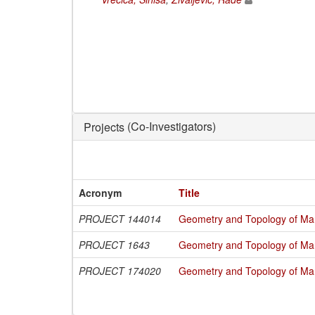
(Co-Investigators)
Projects
Acronym
Title
PROJECT 144014
Geometry and Topology of Man
PROJECT 1643
Geometry and Topology of Man
PROJECT 174020
Geometry and Topology of Man