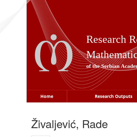
Skip
navigation
Research R
Mathematica
of the Serbian Acade
Home
Research Outputs
Živaljević, Rade