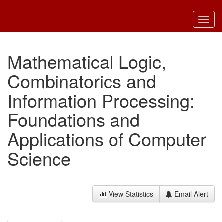
Toggl
navig
Mathematical Logic,
Combinatorics and
Information Processing:
Foundations and
Applications of Computer
Science
View Statistics
Email Alert