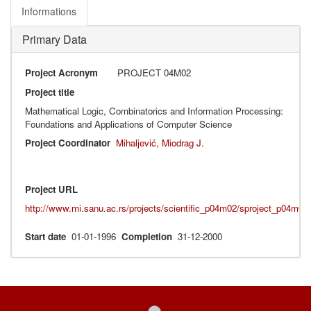
Informations
Primary Data
Project Acronym
PROJECT 04M02
Project title
Mathematical Logic, Combinatorics and Information Processing:
Foundations and Applications of Computer Science
Project Coordinator
Mihaljević, Miodrag J.
Project URL
http://www.mi.sanu.ac.rs/projects/scientific_p04m02/sproject_p04m02
Start date
01-01-1996
Completion
31-12-2000