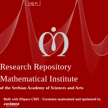
Skip
Log in
navigation
Research Repository
Mathematical Institute
of the Serbian Academy of Sciences and Arts
Built with
DSpace-CRIS
- Extension maintained and optimized by