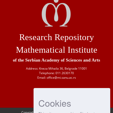
Research Repository
Mathematical Institute
of the Serbian Academy of Sciences and Arts
Address: Kneza Mihaila 36, Belgrade 11001
Telephone: 011 2630170
Email: office@mi.sanu.ac.rs
Cookies
Copyright © 1946-
2026 Matematički institut SANU